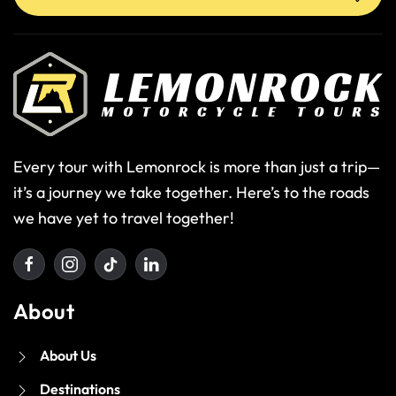
Every tour with Lemonrock is more than just a trip—
it’s a journey we take together. Here’s to the roads
we have yet to travel together!
About
About Us
Destinations