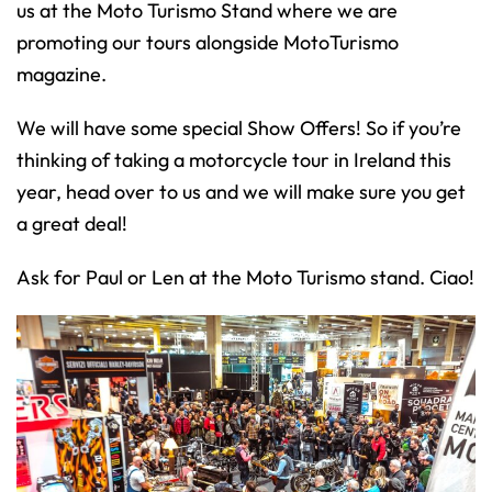
us at the Moto Turismo Stand where we are
promoting our tours alongside MotoTurismo
magazine.
We will have some special Show Offers! So if you’re
thinking of taking a motorcycle tour in Ireland this
year, head over to us and we will make sure you get
a great deal!
Ask for Paul or Len at the Moto Turismo stand. Ciao!