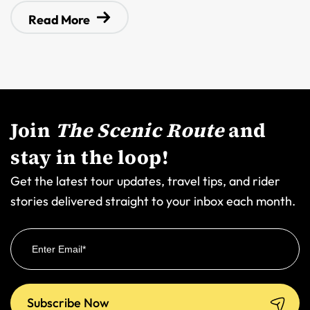
Read More
Join
The Scenic Route
and
stay in the loop!
Get the latest tour updates, travel tips, and rider
stories delivered straight to your inbox each month.