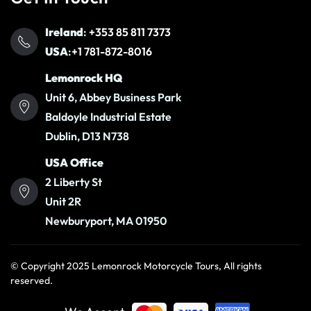
Ireland
:
+353 85 811 7373
USA
:
+1 781-872-8016
Lemonrock HQ
Unit 6, Abbey Business Park
Baldoyle Industrial Estate
Dublin, D13 N738
USA Office
2 Liberty St
Unit 2R
Newburyport, MA 01950
© Copyright 2025 Lemonrock Motorcycle Tours, All rights
reserved.