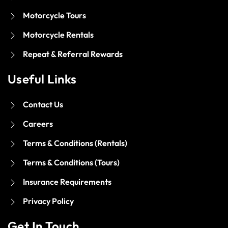
Motorcycle Tours
Motorcycle Rentals
Repeat & Referral Rewards
Useful Links
Contact Us
Careers
Terms & Conditions (Rentals)
Terms & Conditions (Tours)
Insurance Requirements
Privacy Policy
Get In Touch