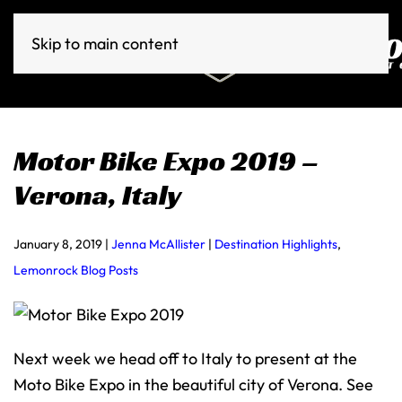
Skip to main content
Motor Bike Expo 2019 –
Verona, Italy
January 8, 2019
|
Jenna McAllister
|
Destination Highlights
,
Lemonrock Blog Posts
Next week we head off to Italy to present at the
Moto Bike Expo in the beautiful city of Verona. See