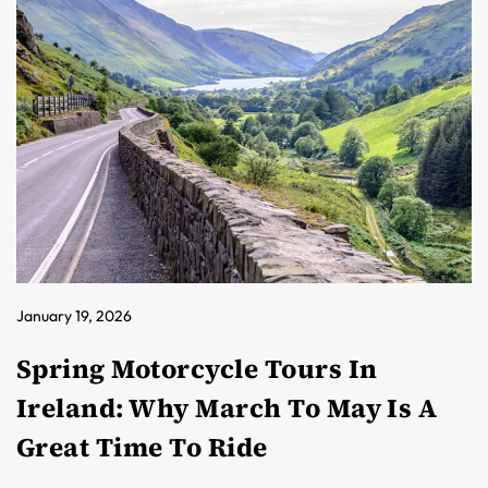
January 19, 2026
Spring Motorcycle Tours In
Ireland: Why March To May Is A
Great Time To Ride