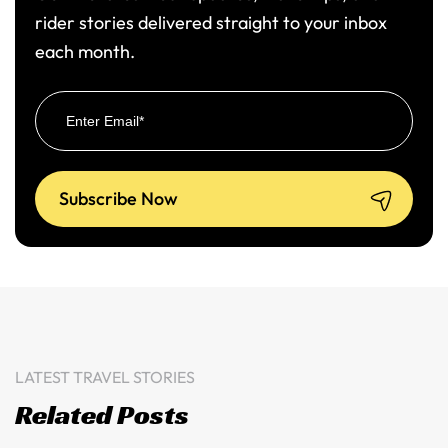
rider stories delivered straight to your inbox
each month.
LATEST TRAVEL STORIES
Related Posts