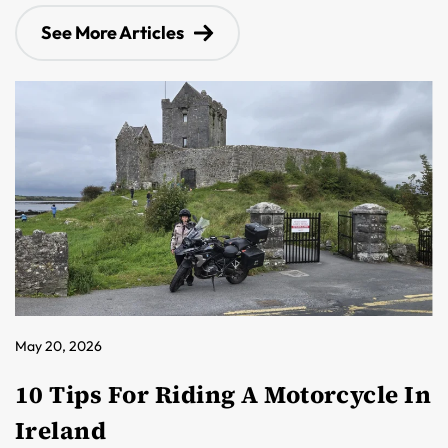
See More Articles
May 20, 2026
10 Tips For Riding A Motorcycle In
Ireland