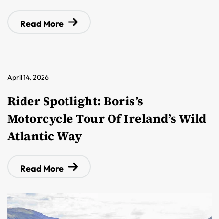
Read More
April 14, 2026
Rider Spotlight: Boris’s
Motorcycle Tour Of Ireland’s Wild
Atlantic Way
Read More