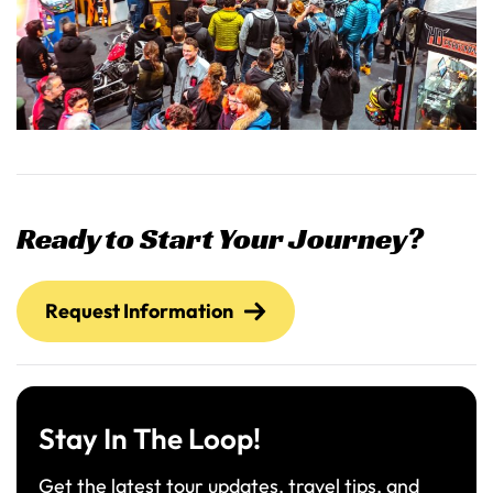
Ready to Start Your Journey?
Request Information
Stay In The Loop!
Get the latest tour updates, travel tips, and