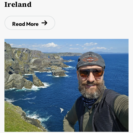
Ireland
Read More