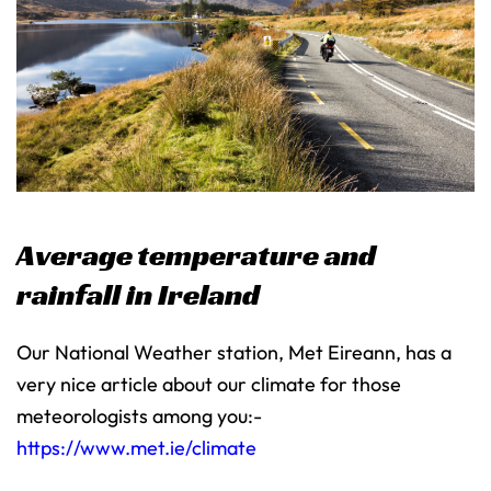
Average temperature and
rainfall in Ireland
Our National Weather station, Met Eireann, has a
very nice article about our climate for those
meteorologists among you:-
https://www.met.ie/climate