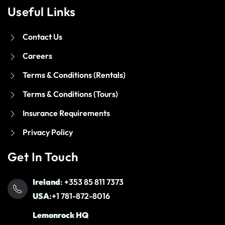
Useful Links
Contact Us
Careers
Terms & Conditions (Rentals)
Terms & Conditions (Tours)
Insurance Requirements
Privacy Policy
Get In Touch
Ireland
:
+353 85 811 7373
USA
:
+1 781-872-8016
Lemonrock HQ