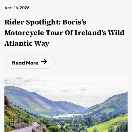
April 14, 2026
Rider Spotlight: Boris’s
Motorcycle Tour Of Ireland’s Wild
Atlantic Way
Read More