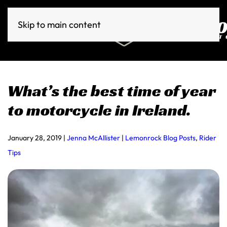
Skip to main content
What’s the best time of year
to motorcycle in Ireland.
January 28, 2019
|
Jenna McAllister
|
Lemonrock Blog Posts
,
Rider
Tips