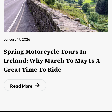
January 19, 2026
Spring Motorcycle Tours In
Ireland: Why March To May Is A
Great Time To Ride
Read More