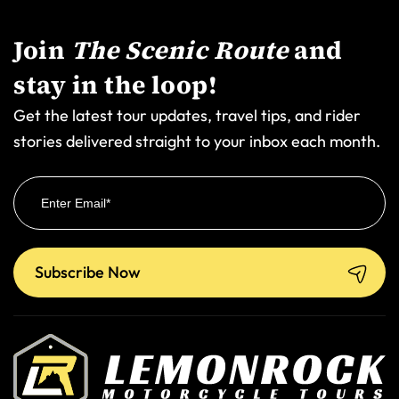
Join
The Scenic Route
and
stay in the loop!
Get the latest tour updates, travel tips, and rider
stories delivered straight to your inbox each month.