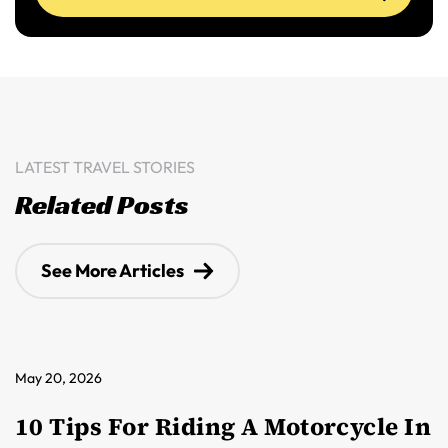
LATEST TRAVEL STORIES
Related Posts
See More Articles
May 20, 2026
10 Tips For Riding A Motorcycle In