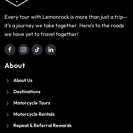
Every tour with Lemonrock is more than just a trip—
it’s a journey we take together. Here’s to the roads
we have yet to travel together!
About
About Us
Destinations
Motorcycle Tours
Motorcycle Rentals
Repeat & Referral Rewards