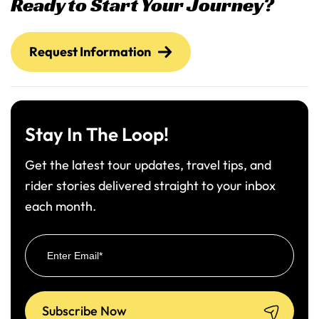
Ready to Start Your Journey?
Request Information
Stay In The Loop!
Get the latest tour updates, travel tips, and
rider stories delivered straight to your inbox
each month.