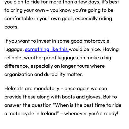
you plan to ride for more than a few days, it’s best
to bring your own – you know you’re going to be
comfortable in your own gear, especially riding
boots.
If you want to invest in some good motorcycle
luggage,
something like this
would be nice. Having
reliable, weatherproof luggage can make a big
difference, especially on longer tours where
organization and durability matter.
Helmets are mandatory – once again we can
provide these along with boots and gloves. But to
answer the question “When is the best time to ride
a motorcycle in Ireland” – whenever you’re ready!