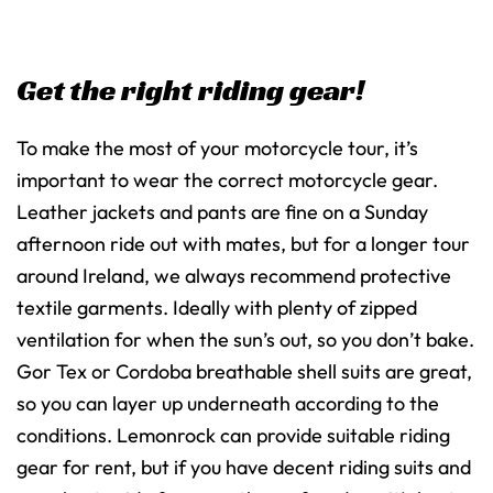
Get the right riding gear!
To make the most of your motorcycle tour, it’s
important to wear the correct motorcycle gear.
Leather jackets and pants are fine on a Sunday
afternoon ride out with mates, but for a longer tour
around Ireland, we always recommend protective
textile garments. Ideally with plenty of zipped
ventilation for when the sun’s out, so you don’t bake.
Gor Tex or Cordoba breathable shell suits are great,
so you can layer up underneath according to the
conditions. Lemonrock can provide suitable riding
gear for rent, but if you have decent riding suits and