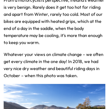
From a motorcyclists perspective, Ireland’s weather
is very benign. Rarely does it get too hot for riding
and apart from Winter, rarely too cold. Most of our
bikes are equipped with heated grips, which at the
end of a day in the saddle, when the body
temperature may be cooling, it’s more than enough
to keep you warm.
Whatever your views on climate change – we often
get every climate in the one day! In 2018, we had
very nice dry weather and beautiful riding days in
October – when this photo was taken.