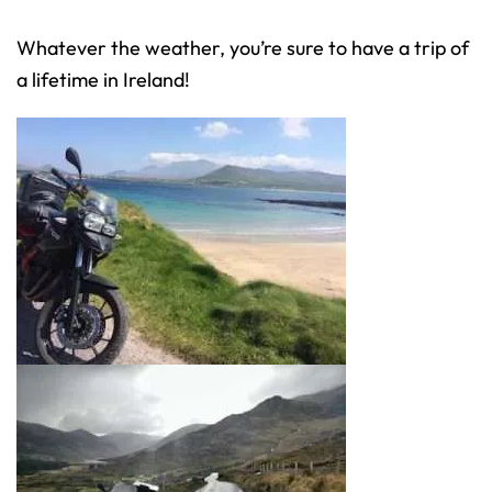
Whatever the weather, you’re sure to have a trip of
a lifetime in Ireland!