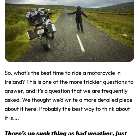
So, what’s the best time to ride a motorcycle in
Ireland? This is one of the more trickier questions to
answer, and it’s a question that we are frequently
asked. We thought we’d write a more detailed piece
about it here! Probably the best way to think about
it is….
There’s no such thing as bad weather, just