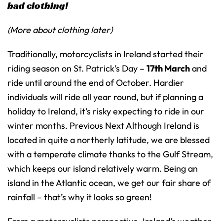
bad clothing!
(More about clothing later)
Traditionally, motorcyclists in Ireland started their
riding season on St. Patrick’s Day –
17th March
and
ride until around the end of October. Hardier
individuals will ride all year round, but if planning a
holiday to Ireland, it’s risky expecting to ride in our
winter months. Previous Next Although Ireland is
located in quite a northerly latitude, we are blessed
with a temperate climate thanks to the Gulf Stream,
which keeps our island relatively warm. Being an
island in the Atlantic ocean, we get our fair share of
rainfall – that’s why it looks so green!