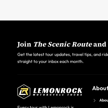
Join
The Scenic Route
and 
Get the latest tour updates, travel tips, and rid
straight to your inbox each month.
Abou
Abou
Every tour with Lemonrock is