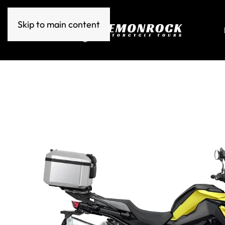
Skip to main content