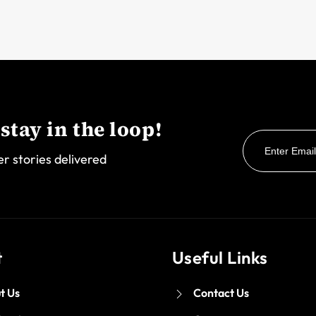
stay in the loop!
er stories delivered
t
Useful Links
t Us
Contact Us