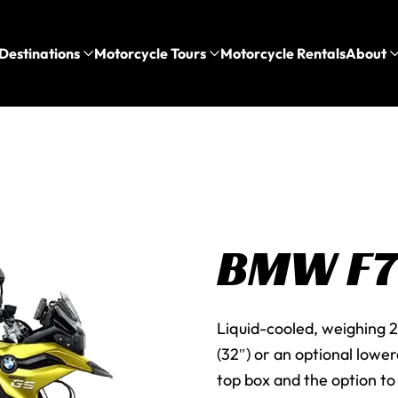
Destinations
Motorcycle Tours
Motorcycle Rentals
About
BMW F
Liquid-cooled, weighing 2
(32″) or an optional lowe
top box and the option to 