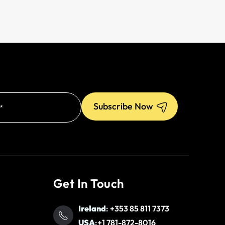
Get In Touch
Ireland
:
+353 85 811 7373
USA
:
+1 781-872-8016