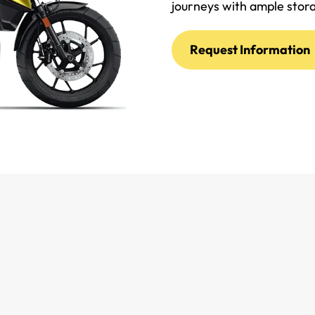
journeys with ample stor
Request Information