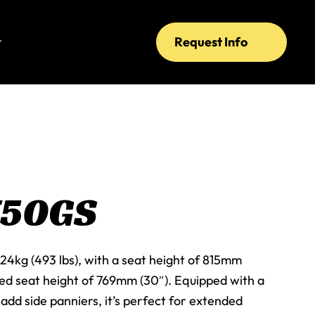
Request Info
750GS
24kg (493 lbs), with a seat height of 815mm
red seat height of 769mm (30″). Equipped with a
add side panniers, it’s perfect for extended