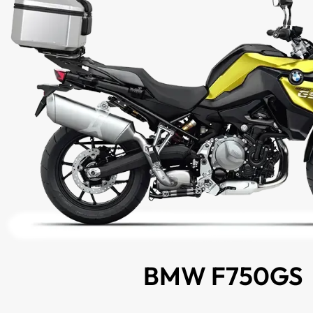
BMW F750GS