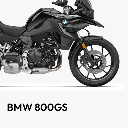
BMW 800GS